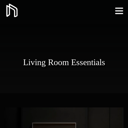
Living Room Essentials