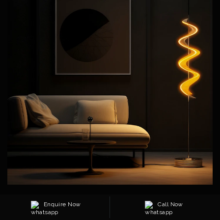
Transform your living space into a haven of comfort and style
Enquire Now
Call Now
with our Living Room Essentials. Each piece is thoughtfully
designed to elevate everyday living—combining plush