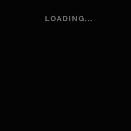
Bedroom
LOADING...